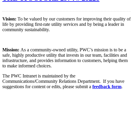
Vision:
To be valued by our customers for improving their quality of
life by providing first-rate utility services and by being a leader in
community sustainability.
Mission:
As a community-owned utility, PWC’s mission is to be a
safe, highly productive utility that invests in our team, facilities and
infrastructure, and provides information to customers, helping them
to make informed choices.
The PWC Intranet is maintained by the
Communications/Community Relations Department. If you have
suggestions for content or edits, please submit a
feedback form
.