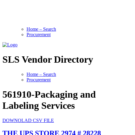
Home – Search
Procurement
SLS Vendor Directory
Home – Search
Procurement
561910-Packaging and
Labeling Services
DOWNOLAD CSV FILE
THE UPS STORE 2974 # 28228