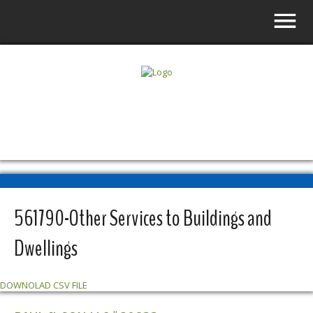
SLS VENDOR DIRECTORY
561790-Other Services to Buildings and
Dwellings
DOWNOLAD CSV FILE