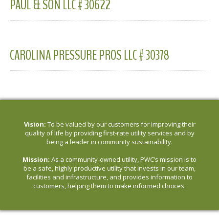
PAUL & SON LLC # 30622
CAROLINA PRESSURE PROS LLC # 30378
Vision:
To be valued by our customers for improving their
quality of life by providing first-rate utility services and by
being a leader in community sustainability.
Mission:
As a community-owned utility, PWC’s mission is to
be a safe, highly productive utility that invests in our team,
facilities and infrastructure, and provides information to
customers, helping them to make informed choices.