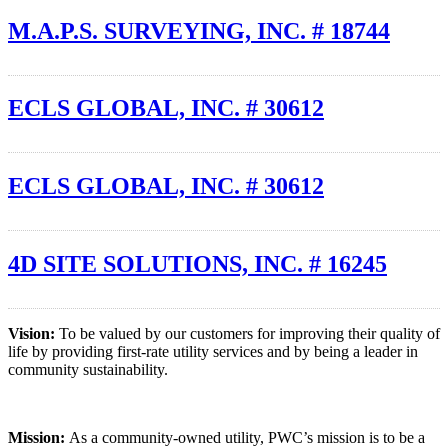
M.A.P.S. SURVEYING, INC. # 18744
ECLS GLOBAL, INC. # 30612
ECLS GLOBAL, INC. # 30612
4D SITE SOLUTIONS, INC. # 16245
Vision:
To be valued by our customers for improving their quality of
life by providing first-rate utility services and by being a leader in
community sustainability.
Mission:
As a community-owned utility, PWC’s mission is to be a