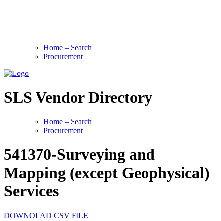
Home – Search
Procurement
SLS Vendor Directory
Home – Search
Procurement
541370-Surveying and
Mapping (except Geophysical)
Services
DOWNOLAD CSV FILE