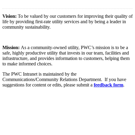
Vision:
To be valued by our customers for improving their quality of
life by providing first-rate utility services and by being a leader in
community sustainability.
Mission:
As a community-owned utility, PWC’s mission is to be a
safe, highly productive utility that invests in our team, facilities and
infrastructure, and provides information to customers, helping them
to make informed choices.
The PWC Intranet is maintained by the
Communications/Community Relations Department. If you have
suggestions for content or edits, please submit a
feedback form
.