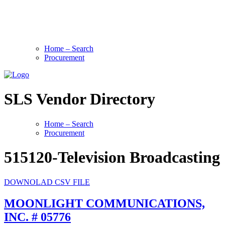
Home – Search
Procurement
SLS Vendor Directory
Home – Search
Procurement
515120-Television Broadcasting
DOWNOLAD CSV FILE
MOONLIGHT COMMUNICATIONS,
INC. # 05776