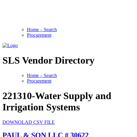
Home – Search
Procurement
SLS Vendor Directory
Home – Search
Procurement
221310-Water Supply and
Irrigation Systems
DOWNOLAD CSV FILE
PAUL & SON LLC # 30622