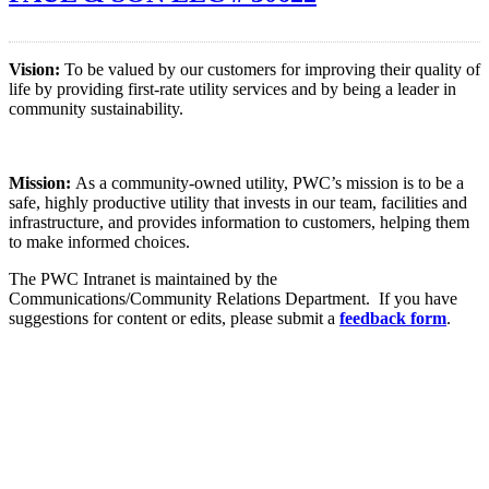
Vision:
To be valued by our customers for improving their quality of
life by providing first-rate utility services and by being a leader in
community sustainability.
Mission:
As a community-owned utility, PWC’s mission is to be a
safe, highly productive utility that invests in our team, facilities and
infrastructure, and provides information to customers, helping them
to make informed choices.
The PWC Intranet is maintained by the
Communications/Community Relations Department. If you have
suggestions for content or edits, please submit a
feedback form
.