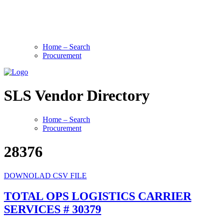
Home – Search
Procurement
SLS Vendor Directory
Home – Search
Procurement
28376
DOWNOLAD CSV FILE
TOTAL OPS LOGISTICS CARRIER
SERVICES # 30379