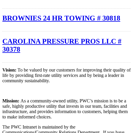
BROWNIES 24 HR TOWING # 30818
CAROLINA PRESSURE PROS LLC #
30378
Vision:
To be valued by our customers for improving their quality of
life by providing first-rate utility services and by being a leader in
community sustainability.
Mission:
As a community-owned utility, PWC’s mission is to be a
safe, highly productive utility that invests in our team, facilities and
infrastructure, and provides information to customers, helping them
to make informed choices.
The PWC Intranet is maintained by the
Communications/Community Relations Department. If you have