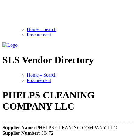
Home – Search
Procurement
SLS Vendor Directory
Home – Search
Procurement
PHELPS CLEANING
COMPANY LLC
Supplier Name:
PHELPS CLEANING COMPANY LLC
Supplier Number:
30472