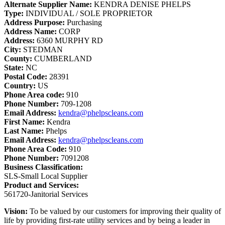
Alternate Supplier Name:
KENDRA DENISE PHELPS
Type:
INDIVIDUAL / SOLE PROPRIETOR
Address Purpose:
Purchasing
Address Name:
CORP
Address:
6360 MURPHY RD
City:
STEDMAN
County:
CUMBERLAND
State:
NC
Postal Code:
28391
Country:
US
Phone Area code:
910
Phone Number:
709-1208
Email Address:
kendra@phelpscleans.com
First Name:
Kendra
Last Name:
Phelps
Email Address:
kendra@phelpscleans.com
Phone Area Code:
910
Phone Number:
7091208
Business Classification:
SLS-Small Local Supplier
Product and Services:
561720-Janitorial Services
Vision:
To be valued by our customers for improving their quality of
life by providing first-rate utility services and by being a leader in