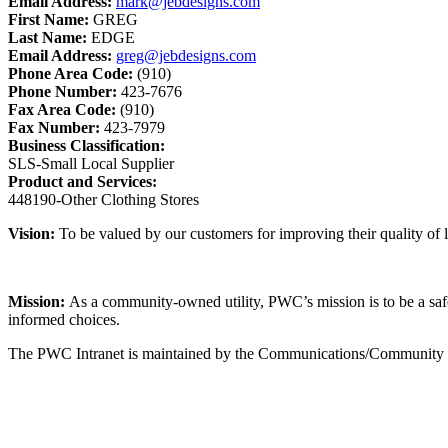
Email Address:
mark@jebdesigns.com
First Name:
GREG
Last Name:
EDGE
Email Address:
greg@jebdesigns.com
Phone Area Code:
(910)
Phone Number:
423-7676
Fax Area Code:
(910)
Fax Number:
423-7979
Business Classification:
SLS-Small Local Supplier
Product and Services:
448190-Other Clothing Stores
Vision:
To be valued by our customers for improving their quality of li
Mission:
As a community-owned utility, PWC’s mission is to be a safe, 
informed choices.
The PWC Intranet is maintained by the Communications/Community Rel