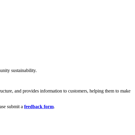
nity sustainability.
structure, and provides information to customers, helping them to make
ease submit a
feedback form
.