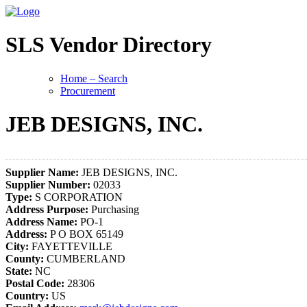
SLS Vendor Directory
Home – Search
Procurement
JEB DESIGNS, INC.
Supplier Name:
JEB DESIGNS, INC.
Supplier Number:
02033
Type:
S CORPORATION
Address Purpose:
Purchasing
Address Name:
PO-1
Address:
P O BOX 65149
City:
FAYETTEVILLE
County:
CUMBERLAND
State:
NC
Postal Code:
28306
Country:
US