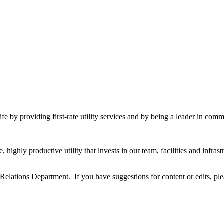
fe by providing first-rate utility services and by being a leader in commu
highly productive utility that invests in our team, facilities and infra
ations Department. If you have suggestions for content or edits, pl