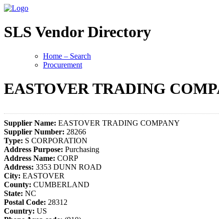
SLS Vendor Directory
Home – Search
Procurement
EASTOVER TRADING COM
Supplier Name:
EASTOVER TRADING COMPANY
Supplier Number:
28266
Type:
S CORPORATION
Address Purpose:
Purchasing
Address Name:
CORP
Address:
3353 DUNN ROAD
City:
EASTOVER
County:
CUMBERLAND
State:
NC
Postal Code:
28312
Country:
US