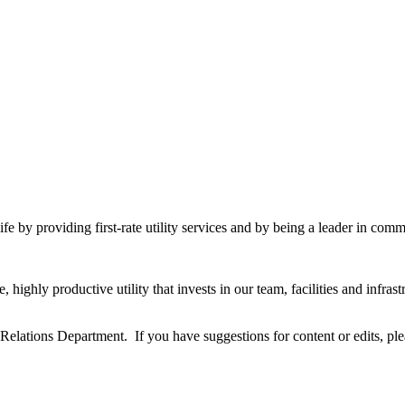
fe by providing first-rate utility services and by being a leader in commu
highly productive utility that invests in our team, facilities and infra
ations Department. If you have suggestions for content or edits, pl