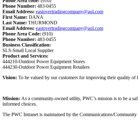
Phone Area code:
(910)
Phone Number:
483-0455
Email Address:
eastovertradingcompany@aol.com
First Name:
DANA
Last Name:
THURMOND
Email Address:
eastovertradingcompany@aol.com
Phone Area Code:
(910)
Phone Number:
483-0455
Business Classification:
SLS-Small Local Supplier
Product and Services:
444210-Outdoor Power Equipment Stores
444230-Outdoor Power Equipment Retailers
Vision:
To be valued by our customers for improving their quality of li
Mission:
As a community-owned utility, PWC’s mission is to be a safe, 
informed choices.
The PWC Intranet is maintained by the Communications/Community Rel