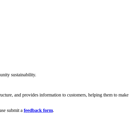
nity sustainability.
structure, and provides information to customers, helping them to make
ease submit a
feedback form
.